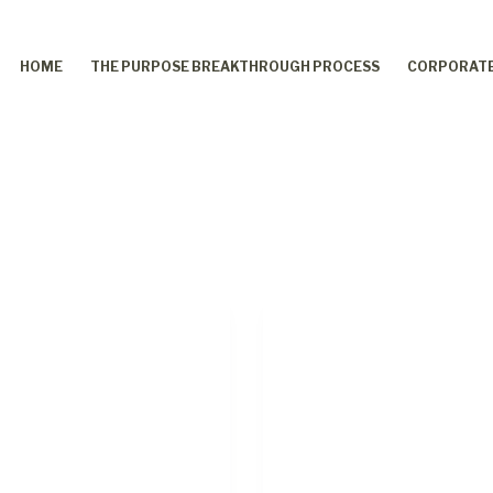
HOME
THE PURPOSE BREAKTHROUGH PROCESS
CORPORATE