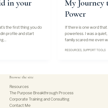
d in your
My Journey t
Power
t’s the first thing you do
If there is one word that 
din profile and start
powerless. I was a quiet, 
ing…
family scared me even whi
RESOURCES
,
SUPPORT TOOLS
Browse the site
Resources
The Purpose Breakthrough Process
Corporate Training and Consulting
Contact Me