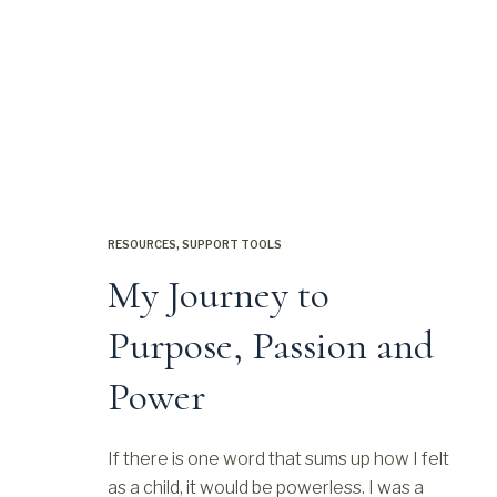
RESOURCES
,
SUPPORT TOOLS
My Journey to
Purpose, Passion and
Power
If there is one word that sums up how I felt
as a child, it would be powerless. I was a