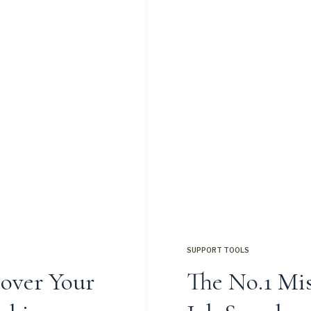
SUPPORT TOOLS
cover Your
The No.1 Mis