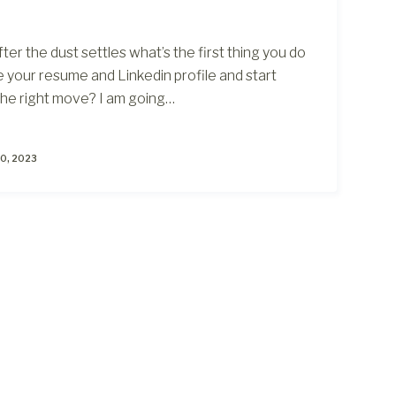
After the dust settles what’s the first thing you do
te your resume and Linkedin profile and start
t the right move? I am going…
0, 2023