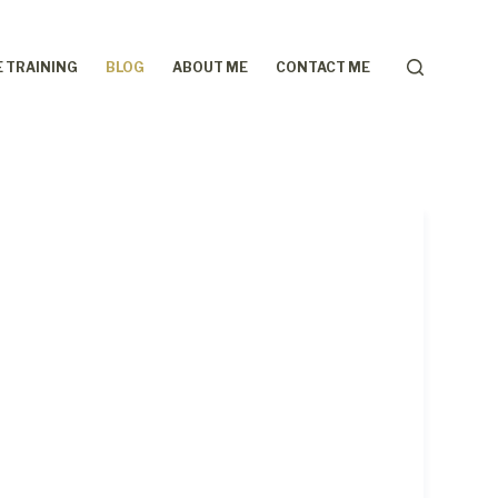
 TRAINING
BLOG
ABOUT ME
CONTACT ME