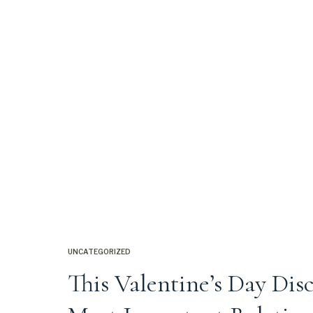
UNCATEGORIZED
This Valentine’s Day Dis