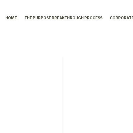
HOME
THE PURPOSE BREAKTHROUGH PROCESS
CORPORATE