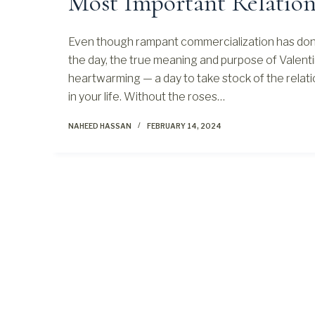
Most Important Relation
Even though rampant commercialization has done
the day, the true meaning and purpose of Valent
heartwarming — a day to take stock of the relati
in your life. Without the roses…
NAHEED HASSAN
FEBRUARY 14, 2024