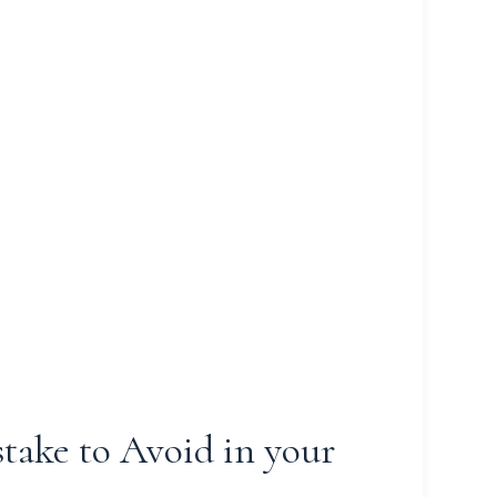
take to Avoid in your