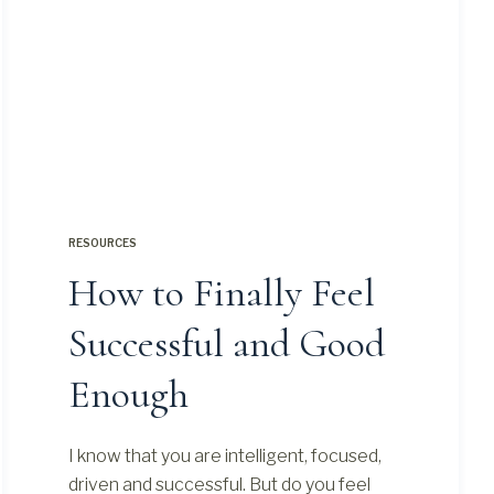
RESOURCES
How to Finally Feel
Successful and Good
Enough
I know that you are intelligent, focused,
driven and successful. But do you feel