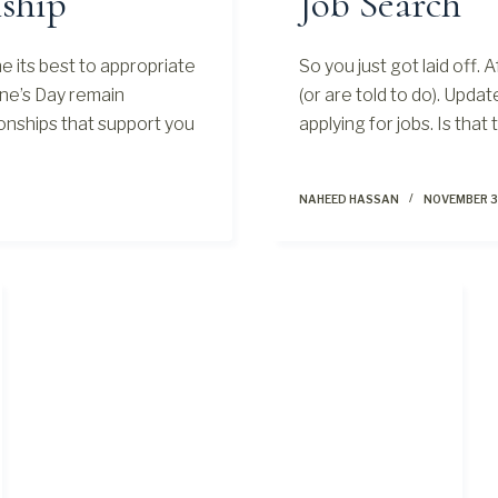
ship
Job Search
 its best to appropriate
So you just got laid off. 
ine’s Day remain
(or are told to do). Upda
onships that support you
applying for jobs. Is tha
NAHEED HASSAN
NOVEMBER 3